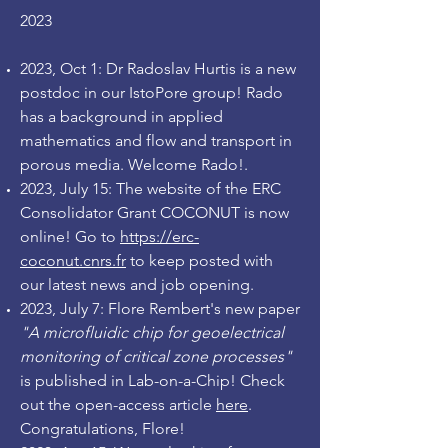
2023
2023, Oct 1: Dr Radoslav Hurtis is a new
postdoc in our IstoPore group! Rado
has a background in applied
mathematics and flow and transport in
porous media. Welcome Rado!
.
2023, July 15: The website of the ERC
Consolidator Grant COCONUT is now
online! Go to
https://erc-
coconut.cnrs.fr
to keep posted with
our latest news and job opening.
2023, July 7: Flore Rembert's new paper
"A microfluidic chip for geoelectrical
monitoring of critical zone processes"
is published in Lab-on-a-Chip! Check
out the open-access article
here
.
Congratulations, Flore!