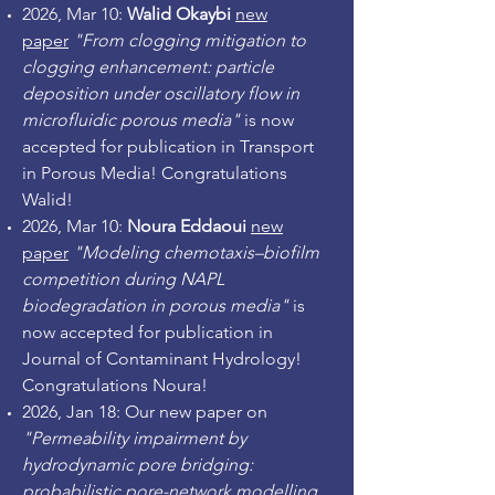
2026, Mar 10:
Walid Okaybi
new
paper
"From clogging mitigation to
clogging enhancement: particle
deposition under oscillatory flow in
microfluidic porous media"
is now
accepted for publication in Transport
in Porous Media! Congratulations
Walid!
2026, Mar 10:
Noura Eddaoui
new
paper
"Modeling chemotaxis–biofilm
competition during NAPL
biodegradation in porous media"
is
now accepted for publication in
Journal of Contaminant Hydrology!
Congratulations Noura!
2026, Jan 18: Our new paper on
"Permeability impairment by
hydrodynamic pore bridging:
probabilistic pore-network modelling