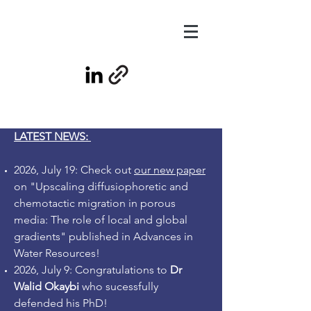
LATEST NEWS:
2026, July 19: Check out
our new paper
on "Upscaling diffusiophoretic and
chemotactic migration in porous
media: The role of local and global
gradients" published in Advances in
Water Resources!
2026, July 9: Congratulations to
Dr
Walid Okaybi
who sucessfully
defended his PhD!