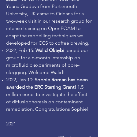
Yoana Grudeva from Portsmouth
University, UK came to Orleans for a
two-week visit in our research group for
intense training on OpenFOAM to
adapt the modelling techniques we
developed for CCS to coffee brewing.
2022, Feb 15:
Walid Okaybi
joined our
group for a 6-month internship on
microfluidic experiments of pore-
clogging. Welcome Walid!
2022, Jan 10:
Sophie Roman
has been
awarded the ERC Starting Grant!
1.5
million euros to investigate the effect
of diffusiophoresis on contaminant
remediation. Congratulations Sophie!
2021