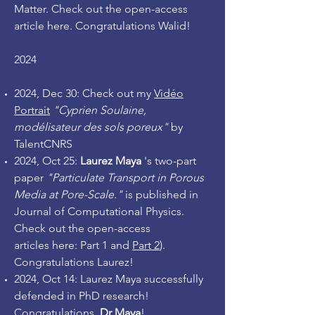
Matter. Check out the open-access
article
here
. Congratulations Walid!
2024
2024, Dec 30: Check out my
Vidéo
Portrait
"Cyprien Soulaine,
modélisateur des sols poreux"
by
TalentCNRS
2
024, Oct 25
:
Laurez Maya
's two-part
paper
"Particulate Transport in Porous
Media at Pore-Scale."
is published in
Journal of Computational Physics.
Check out the open-access
articles
here: Part 1
and
Part 2
).
Congratulations Laurez!
2024, Oct 14: Laurez Maya successfully
defended in PhD research!
Congratulations,
Dr Maya
!