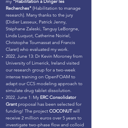
my
"Habilitation à Diriger les
Recherches"
(Habilitation to manage
research). Many thanks to the jury
(Didier Lasseux, Patrick Jenny,
Stéphane Zaleski, Tanguy LeBorgne,
Linda Luquot, Catherine Noiriel,
Christophe Tournassat and Francis
Claret) who evaluated my work.
2022, June 13: Dr Kevin Moroney from
University of Limerick, Ireland visited
our research group for a two-week
intense training on OpenFOAM to
adapt our CCS modeling approach to
simulate drug tablet dissolution.
2022, June 1: My
ERC Consolidator
Grant
proposal has been selected for
funding! The project
COCONUT
will
receive 2 million euros over 5 years to
investigate two-phase flow and colloid