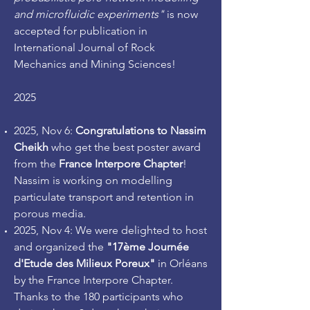
and microfluidic experiments"
is now
accepted for publication in
International Journal of Rock
Mechanics and Mining Sciences!
2025
2
025, Nov 6:
Congratulations to Nassim
Cheikh
who get the best poster award
from the
France Interpore Chapter
!
Nassim is working on modelling
particulate transport and retention in
porous media.
2025, Nov 4: We were delighted to host
and organized the
"17ème Journée
d'Etude des Milieux Poreux"
in Orléans
by the France Interpore Chapter.
Thanks to the 180 participants who