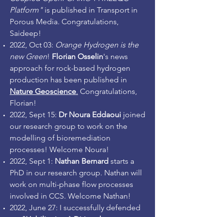
Platform"
is published in Transport in
Porous Media. Congratulations,
Saideep!
2022, Oct 03:
Orange Hydrogen is the
new Green
!
Florian Osselin
's news
approach for rock-based hydrogen
production has been published in
Nature Geoscience
.
Congratulations,
Florian!
2022, Sept 15:
Dr Noura Eddaoui
joined
our research group to work on the
modelling of bioremediation
processes! Welcome Noura!
2022, Sept 1:
Nathan Bernard
starts a
PhD in our research group. Nathan will
work on multi-phase flow processes
involved in CCS. Welcome Nathan!
2022, June 27: I successfully defended