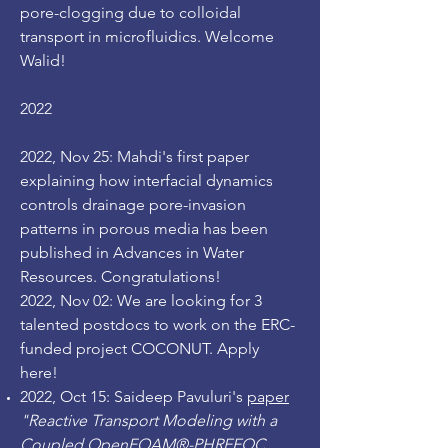
pore-clogging due to colloidal
transport in microfluidics. Welcome
Walid!
2022
2022, Nov 25: Mahdi's first
paper
explaining how interfacial dynamics
controls drainage pore-invasion
patterns in porous media has been
published in Advances in Water
Resources. Congratulations!
2022, Nov 02: We are looking for 3
talented postdocs to work on the ERC-
funded project COCONUT. Apply
here
!
2022, Oct 15: Saideep Pavuluri's
paper
"Reactive Transport Modeling with a
Coupled OpenFOAM®-PHREEQC