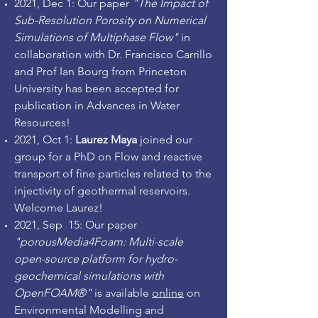
2021, Dec 1: Our paper
"The Impact of
Sub-Resolution Porosity on Numerical
Simulations of Multiphase Flow"
in
collaboration with Dr. Francisco Carrillo
and Prof Ian Bourg from Princeton
University has been accepted for
publication in Advances in Water
Resources!
2021, Oct 1:
Laurez Maya
joined our
group for a PhD on Flow and reactive
transport of fine particles related to the
injectivity of geothermal reservoirs.
Welcome Laurez!
2021, Sep 15: Our paper
"porousMedia4Foam: Multi-scale
open-source platform for hydro-
geochemical simulations with
OpenFOAM®"
is available
online
on
Environmental Modelling and