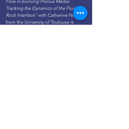
Flow in Evolving Porous Media:
Tracking the Dynamics of the Fluid–
Rock Interface"
with Catherine Noiriel
from the University of Toulouse is
published in Transport in Porous
Media,
link
.
2021, Apr 1:
Dr. Flore Rembert
joined
our group for a post-doc. Flore
obtained a Labex Voltaire Excellence
fellowship. Flore has a PhD from
Sorbonne University (Paris, France) in
geophysics. Welcome Flore!
2021, Apr 1:
Imène Belaid
joined our
group for a 6-months internship on
modeling reactive convection in
hydrothermal systems. Welcome
Imène!
2021, Mar 15: Our project
EsCapaDeS
with
Dr. Sophie Roman
on the