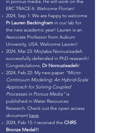
in porous media. He will work on the
ERC TRACE-It.
Welcome Florian!
2024, Sep 1: We are happy to welcome
Pr Lauren Beckingham
in our lab for
the new academic year! Lauren is an
Associate Professor from Auburn
University, USA. Welcome Lauren!
2024, Mar 23: Mojtaba Norouzisadeh
successfully defended in PhD research!
Congratulations,
Dr Norouzisadeh
!
2024, Feb 22: My new paper
"Micro‐
Continuum Modeling: An Hybrid‐Scale
Approach for Solving Coupled
Processes in Porous Media"
is
published in Water Resources
Research. Check out the open access
document
here
.
2024, Feb 15: I received the
CNRS
Bronze Medal!!