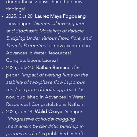
during these 3 days share their new
findings!
2025, Oct 20:
Laurez Maya Fogouang
new paper
"Numerical Investigation
and Stochastic Modeling of Particle
Bridging Under Various Flow, Pore, and
Particle Properties"
is now accepted in
Advances in Water Resources!
Congratulations Laurez!
2025, July 20:
Nathan Bernard
's first
paper
"Impact of wetting films on the
stability of two-phase flow in porous
media: a pore-doublet approach"
is
now published in Advances in Water
Resources! Congratulations Nathan!
2025, Jun 14:
Walid Okaybi
's paper
"Progressive colloidal clogging
mechanism by dendritic build-up in
porous media."
is published in Soft