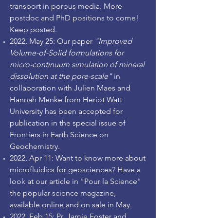
transport in porous media. More
postdoc and PhD positions to come!
Keep posted.
2022, May 25: Our paper
"Improved
Volume-of-Solid formulations for
micro-continuum simulation of mineral
dissolution at the pore-scale"
in
collaboration with Julien Maes and
Hannah Menke from Heriot Watt
University has been accepted for
publication in the special issue of
Frontiers in Earth Science on
Geochemistry.
2022, Apr 11: Want to know more about
microfluidics for geosciences? Have a
look at our article in "Pour la Science"
the popular science magazine,
available
online
and on sale in May.
2022, Feb 15: Pr. Jamie Foster and