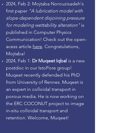
2024, Feb 2: Mojtaba Norouzisadeh's
first paper
"A lubrication model with
slope-dependent disjoining pressure
for modeling wettability alteration"
is
published in Computer Physics
Communication! Check out the open-
acess article
here
. Congratulations,
Mojtaba!
2024, Feb 1:
Dr Muqeet Iqbal
is a new
postdoc in our IstoPore group!
Muqeet recently defended his PhD
from University of Rennes. Muqeet is
an expert in colloidal transport in
porous media. He is now working on
the ERC COCONUT project to image
in-situ colloidal transport and
retention. Welcome, Muqeet!