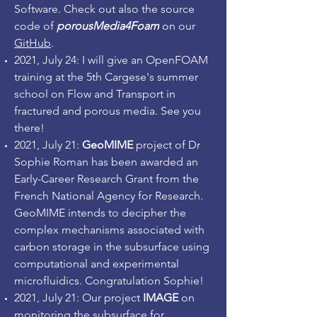
Software. Check out also the source
code of
porousMedia4Foam
on our
GitHub
.
2021, July 24: I will give an OpenFOAM
training at the 5th Cargese's summer
school on Flow and Transport in
fractured and porous media. See you
there!
2021, July 21:
GeoMIME
project of Dr
Sophie Roman has been awarded an
Early-Career Research Grant from the
French National Agency for Research.
GeoMIME intends to decipher the
complex mechanisms associated with
carbon storage in the subsurface using
computational and experimental
microfluidics. Congratulation Sophie!
2021, July 21: Our project
IMAGE
on
monitoring the subsurface for