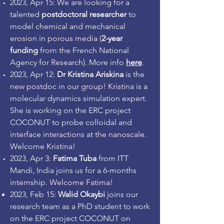
2023, Apr 15: We are looking for a
talented
postdoctoral researcher
to
model chemical and mechanical
erosion in porous media (
2-year
funding
from the French National
Agency for Research). More info
here
.
2023, Apr 12:
Dr Kristina Ariskina
is the
new postdoc in our group! Kristina is a
molecular dynamics simulation expert.
She is working on the ERC project
COCONUT to probe colloidal and
interface interactions at the nanoscale.
Welcome Kristina!
2023, Apr 3:
Fatima Tuba
from ITT
Mandi, India joins us for a 6-months
internship. Welcome Fatima!
2023
, Feb
15
:
Walid Okaybi
joins our
research team as a PhD student to work
on the
ERC project COCONUT on