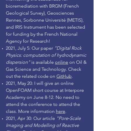
bioremediation with BRGM (French
Geological Survey), Geosciences
Rennes, Sorbonne Université (METIS),
and IRIS Instrument has been selected
for funding by the French National
Agency for Research!
2021, July 5: Our paper
"Digital Rock
Physics: computation of hydrodynamic
dispersion"
is available
online
on Oil &
Gas Science and Technology. Check
out the related code on
GitHub
.
2021, May 20: I will give an online
OpenFOAM short course at Interpore
Academy on June 8-12. No need to
attend the conference to attend the
class. More information
here
.
2021, Apr 30: Our article
"Pore‐Scale
Imaging and Modelling of Reactive