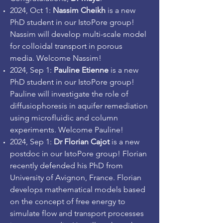
2024, Oct 1
:
Nassim Cheikh
is a new
PhD student in our IstoPore group!
Nassim will develop multi-scale model
for colloidal transport in porous
media.
Welcome Nassim!
2
024, Sep 1
:
Pauline Etienne
is a new
PhD student in our IstoPore group!
Pauline will investigate the role of
diffusiophoresis in aquifer remediation
using microfluidic and column
experiments.
Welcome Pauline
!
2024, Sep 1
:
Dr Florian Cajot
is a new
postdoc in our IstoPore group! Florian
recently defended his PhD from
University of Avignon, France. Florian
develops mathematical models based
on the concept of free energy to
simulate flow and transport processes