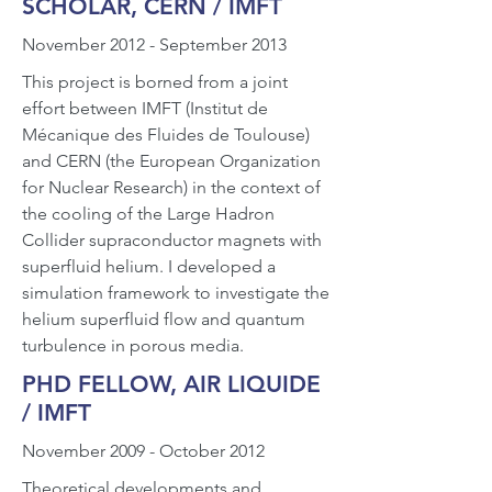
SCHOLAR, CERN / IMFT
November 2012 - September 2013
This project is borned from a joint
effort between IMFT (Institut de
Mécanique des Fluides de Toulouse)
and CERN (the European Organization
for Nuclear Research) in the context of
the cooling of the Large Hadron
Collider supraconductor magnets with
superfluid helium. I developed a
simulation framework to investigate the
helium superfluid flow and quantum
turbulence in porous media.
PHD FELLOW, AIR LIQUIDE
/ IMFT
November 2009 - October 2012
Theoretical developments and