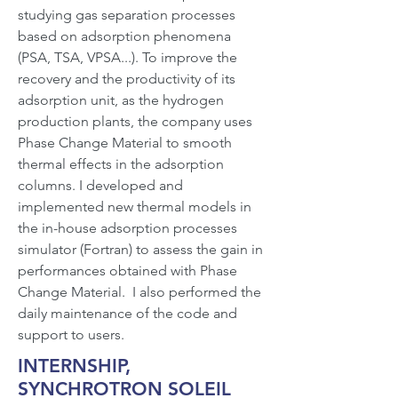
studying gas separation processes
based on adsorption phenomena
(PSA, TSA, VPSA...). To improve the
recovery and the productivity of its
adsorption unit, as the hydrogen
production plants, the company uses
Phase Change Material to smooth
thermal effects in the adsorption
columns. I developed and
implemented new thermal models in
the in-house adsorption processes
simulator (Fortran) to assess the gain in
performances obtained with Phase
Change Material. I also performed the
daily maintenance of the code and
support to users.
INTERNSHIP,
SYNCHROTRON SOLEIL