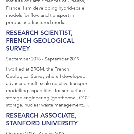
Institute of Earth Sciences of Orléans
,
France. I am developing hybrid-scale
models for flow and transport in
porous and fractured media.
RESEARCH SCIENTIST,
FRENCH GEOLOGICAL
SURVEY
September 2018 - September 2019
I worked at
BRGM
, the French
Geological Survey where I developed
advanced multi-scale reactive transport
modelling capabilities for subsurface
storage engineering (geothermal, CO2
storage, nuclear waste management...).
RESEARCH ASSOCIATE,
STANFORD UNIVERSITY
October 2013 - August 2018