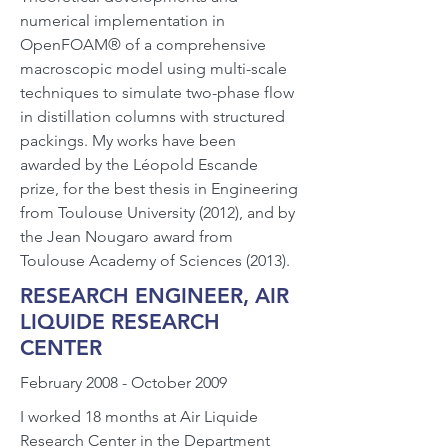
numerical implementation in
OpenFOAM® of a comprehensive
macroscopic model using multi-scale
techniques to simulate two-phase flow
in distillation columns with structured
packings. My works have been
awarded by the Léopold Escande
prize, for the best thesis in Engineering
from Toulouse University (2012), and by
the Jean Nougaro award from
Toulouse Academy of Sciences (2013).
RESEARCH ENGINEER, AIR
LIQUIDE RESEARCH
CENTER
February 2008 - October 2009
I worked 18 months at Air Liquide
Research Center in the Department