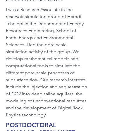
I was a Research Associate in the
reservoir simulation group of Hamdi
Tchelepi in the Department of Energy
Resources Engineering, School of
Earth, Energy and Environmental
Sciences. I led the pore-scale
simulation activity of the group. We
develop mathematical models and
computational tools to simulate the
different pore-scale processes of
subsurface flow. Our research interests
include the injection and sequestration
of CO2 into deep saline aquifers, the
modeling of unconventional resources
and the development of Digital Rock
Physics technology.
POSTDOCTORAL