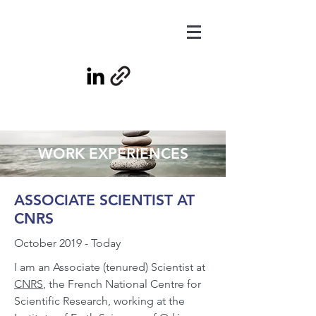
WORK EXPERIENCES
ASSOCIATE SCIENTIST AT
CNRS
October 2019 - Today
I am an Associate (tenured) Scientist at
CNRS
, the French National Centre for
Scientific Research, working at the