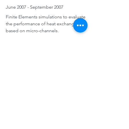
June 2007 - September 2007
Finite Elements simulations to evaluate
the performance of heat exchangers
based on micro-channels.
EDUCATION
PHD, UNIVERSITY OF
TOULOUSE, FRANCE
November 2009 - October 2012
I hold a PhD in Fluid Dynamics from
Institut National Polytechnique de
Toulouse specialized in « Hydrology,
Hydrochemistry, Soil and
Environnement ». My research,